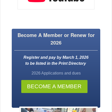
Become A Member or Renew for
2026
Register and pay by March 1, 2026
to be listed in the Print Directory
2026 Applications and dues
BECOME A MEMBER