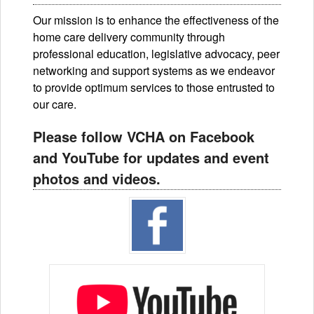
Our mission is to enhance the effectiveness of the
home care delivery community through
professional education, legislative advocacy, peer
networking and support systems as we endeavor
to provide optimum services to those entrusted to
our care.
Please follow VCHA on Facebook
and YouTube for updates and event
photos and videos.