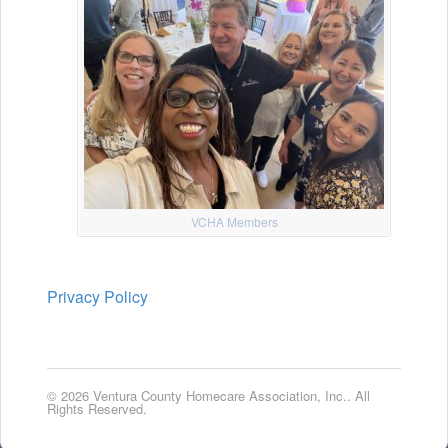
VCHA Members
Privacy Policy
© 2026 Ventura County Homecare Association, Inc.. All
Rights Reserved.