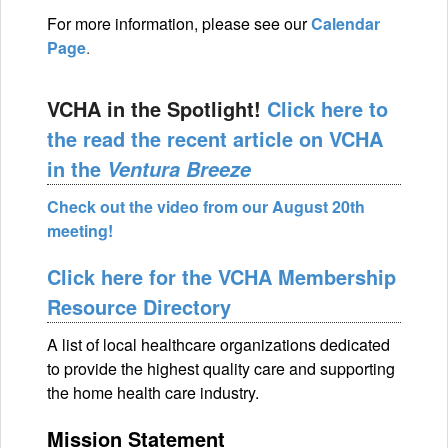
For more information, please see our
Calendar
Page
.
VCHA in the Spotlight!
Click here to
the read the recent article on VCHA
in the
Ventura Breeze
Check out the video from our August 20th
meeting!
Click here for the VCHA Membership
Resource Directory
A list of local healthcare organizations dedicated
to provide the highest quality care and supporting
the home health care industry.
Mission Statement