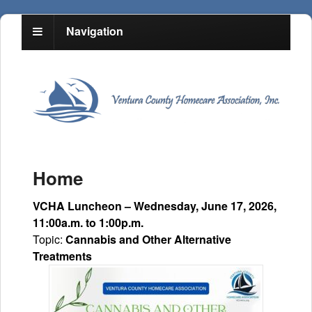
Navigation
Home
VCHA Luncheon – Wednesday, June 17, 2026,
11:00a.m. to 1:00p.m.
Topic:
Cannabis and Other Alternative
Treatments