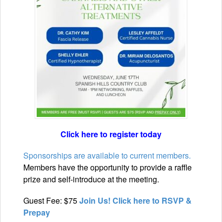
Click here to register today
Sponsorships are available to current members.
Members have the opportunity to provide a raffle
prize and self-introduce at the meeting.
Guest Fee: $75
Join Us! Click here to RSVP &
Prepay