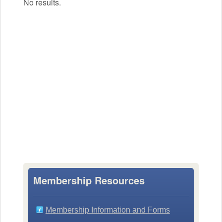
No results.
Membership Resources
Membership Information and Forms