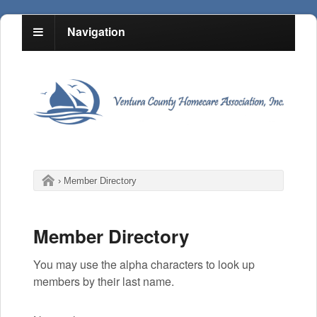
Navigation
›
Member Directory
Member Directory
You may use the alpha characters to look up
members by their last name.